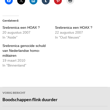
Gerelateerd
Srebrenica een HOAX ?
Srebrenica een HOAX ?
20 augustus 2007
22 augustus 2007
In "Aside"
In "Oud Nieuws"
Srebrenica genocide schuld
van Nederlandse homo-
militairen
19 maart 2010
In "Binnenland"
Bericht
VORIG BERICHT
navigatie
Boodschappen flink duurder