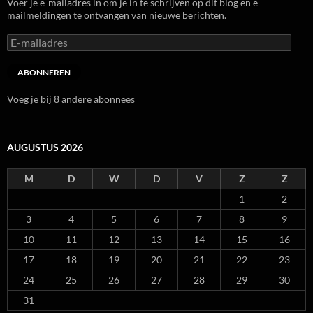
Voer je e-mailadres in om je in te schrijven op dit blog en e-
mailmeldingen te ontvangen van nieuwe berichten.
E-
mailadres
ABONNEREN
Voeg je bij 8 andere abonnees
AUGUSTUS 2026
M
D
W
D
V
Z
Z
1
2
3
4
5
6
7
8
9
10
11
12
13
14
15
16
17
18
19
20
21
22
23
24
25
26
27
28
29
30
31