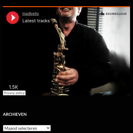
ARCHIEVEN
Archieven