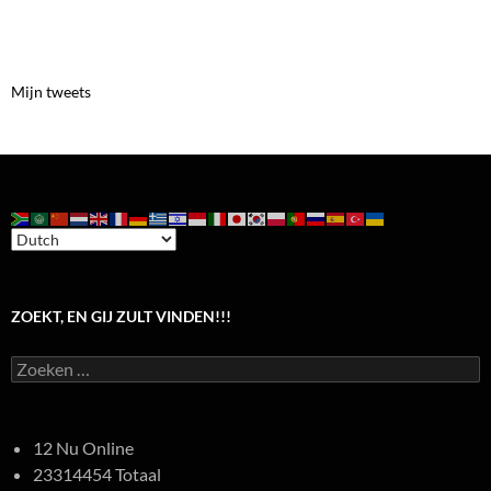
Mijn tweets
ZOEKT, EN GIJ ZULT VINDEN!!!
Zoeken
naar:
12 Nu Online
23314454 Totaal