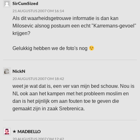
SirCumSized
21 AUGUSTUS 2007 OM 16:14
Als dit waarheidsgetrouwe informatie is dan kan
Milosevic alsnog postuum een echt "Karremans-gevoel"
krijgen?
Gelukkig hebben we de foto's nog
NickN
20 AUGUSTUS 2007 OM 18:42
weet je wat dat is, een ver van mijn bed schouw. Nou is
NL ook aan het kampen met het probleem moslim en
dan is het pijnlijk om aan fouten toe te geven die
gemaakt zijn in zaak Srebrenica.
MADBELLO
20 AUGUSTUS 2007 OM 12:42