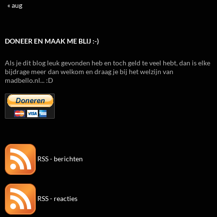
« aug
DONEER EN MAAK ME BLIJ :-)
Als je dit blog leuk gevonden heb en toch geld te veel hebt, dan is elke
bijdrage meer dan welkom en draag je bij het welzijn van
madbello.nl... :D
RSS - berichten
RSS - reacties