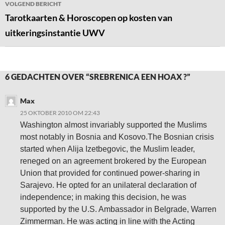
VOLGEND BERICHT
Tarotkaarten & Horoscopen op kosten van
uitkeringsinstantie UWV
6 GEDACHTEN OVER “SREBRENICA EEN HOAX ?”
Max
25 OKTOBER 2010 OM 22:43
Washington almost invariably supported the Muslims
most notably in Bosnia and Kosovo.The Bosnian crisis
started when Alija Izetbegovic, the Muslim leader,
reneged on an agreement brokered by the European
Union that provided for continued power-sharing in
Sarajevo. He opted for an unilateral declaration of
independence; in making this decision, he was
supported by the U.S. Ambassador in Belgrade, Warren
Zimmerman. He was acting in line with the Acting