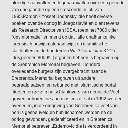
bloedige aanvallen en tegenaanvallen over een periode
van drie jaar die op een crescendo in juli van
1995.Pardon?!Yossef Bodansky, die heeft diverse
boeken over de oorlog in Joegoslavië en dient tevens
als Research Director van ISSA, roept het 7000 cijfer
"desinformatie" en merkt op dat "alle onafhankelijke
forensisch bewijsmateriaal wijst op islamitische
slachtoffers in de honderden.Wat?!Totaal van 3.215
[dus,geeeen 8000!!!!] organen hebben is begraven op
de Srebrenica Memorial begraven. Honderd
overledende burgers zijn overgebracht naar de
Srebrenica Memorial begraven uit andere
begraafplaatsen, en reburied met islamitische burial
rituelen,en ze zijn nu schlahtovers van genocide.Veel
graven behoren toe aan moslims die al in 1992 werden
overleden, in de omgeving van Screbrenica,veel van
hen is gesneuveld,en hun lichamen werden na de
oorlog gevonden, geïdentificeerd en in Srebrenica
Memorial begraven..Erdemovic die is veroordeeld in