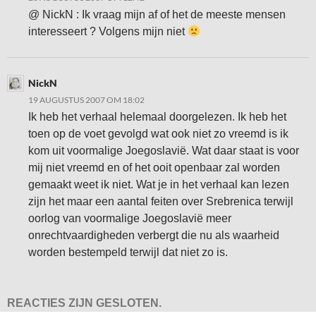
@ NickN : Ik vraag mijn af of het de meeste mensen
interesseert ? Volgens mijn niet
NickN
19 AUGUSTUS 2007 OM 18:02
Ik heb het verhaal helemaal doorgelezen. Ik heb het
toen op de voet gevolgd wat ook niet zo vreemd is ik
kom uit voormalige Joegoslavië. Wat daar staat is voor
mij niet vreemd en of het ooit openbaar zal worden
gemaakt weet ik niet. Wat je in het verhaal kan lezen
zijn het maar een aantal feiten over Srebrenica terwijl
oorlog van voormalige Joegoslavië meer
onrechtvaardigheden verbergt die nu als waarheid
worden bestempeld terwijl dat niet zo is.
REACTIES ZIJN GESLOTEN.