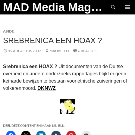
Ga
Zoeken
MAD Media Magazine
naar
PRIMAI
de
MENU
inhoud
ASIDE
SREBRENICA EEN HOAX ?
19 AUGUSTUS 2007
MADBELLO
6 REACTIES
Srebrenica een HOAX ?
Uit documenten van de Duitse
overheid en andere onderzoeks rapportages blijkt er geen
keiharde bewijzen te bestaan voor etnische zuiveringen of
volkerenmoord.
DKNWZ
DEEL DEZE CONTENT EN MAAK MIJ BLIJ.