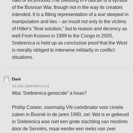
halo of victimhood.The Bleiburg in Potocari is a symbol
of the Bosnian War, though not in the way its creators
intended. It is a fitting representation of a war steeped in
manipulation and lies – an insult not only to the victims
of Hitler's "final solution," but to reason and decency as
well.From Kosovo in 1999 to the Congo in 2005,
Srebrenica is held up as conclusive proof that the West
is morally obliged to intervene militarily in conflict
situations.
Dani
12 JULI 2009 OM 11:41
Was 'Srebrenica genocide” a hoax?
Phillip Corwin, voormalig VN-coördinator voor civiele
zaken in Bosnië in de jaren 1990, zei: Wat is er gebeurd
in Srebrenica was niet een grote slachting van moslims
door de Serviërs, maar eerder een reeks van zeer