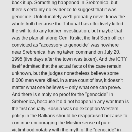
back it up. Something happened in Srebrenica, but
there’s certainly no evidence to suggest that it was
genocide. Unfortunately we’ll probably never know the
whole truth because the Tribunal has effectively killed
the will to do any further investigation, but maybe that
was the plan all along.Gen. Krstic, the first Serb officer
convicted as "accessory to genocide" was nowhere
near Srebrenica, having taken command on July 20,
1995 (five days after the town was taken). And the ICTY
itself admitted that the actual facts of the case remain
unknown, but the judges nonetheless believe some
8,000 men were killed. In a true court of law, it doesn't
matter what one believes – only what one can prove.
And there is simply no proof for the "genocide" in
Srebrenica, because it did not happen.In any war truth is
the first casualty. Bosnia was no exception.Western
policy in the Balkans should be reappraised because to
continue encouraging the Muslim sense of pure
victimhood notably with the myth of the “genocide” in