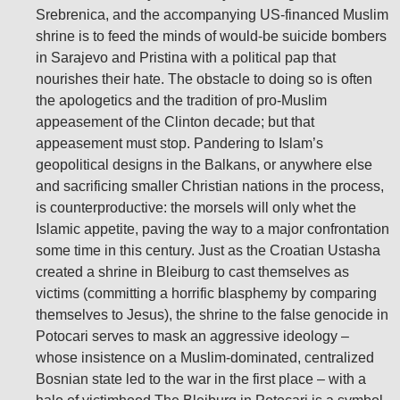
Srebrenica, and the accompanying US-financed Muslim
shrine is to feed the minds of would-be suicide bombers
in Sarajevo and Pristina with a political pap that
nourishes their hate. The obstacle to doing so is often
the apologetics and the tradition of pro-Muslim
appeasement of the Clinton decade; but that
appeasement must stop. Pandering to Islam’s
geopolitical designs in the Balkans, or anywhere else
and sacrificing smaller Christian nations in the process,
is counterproductive: the morsels will only whet the
Islamic appetite, paving the way to a major confrontation
some time in this century. Just as the Croatian Ustasha
created a shrine in Bleiburg to cast themselves as
victims (committing a horrific blasphemy by comparing
themselves to Jesus), the shrine to the false genocide in
Potocari serves to mask an aggressive ideology –
whose insistence on a Muslim-dominated, centralized
Bosnian state led to the war in the first place – with a