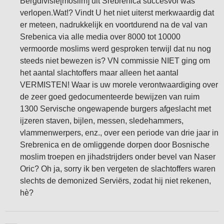
Bergdivisie[moslim] uit Srebrenica succesvol was
verlopen.Wat!? Vindt U het niet uiterst merkwaardig dat
er meteen, nadrukkelijk en voortdurend na de val van
Srebenica via alle media over 8000 tot 10000
vermoorde moslims werd gesproken terwijl dat nu nog
steeds niet bewezen is? VN commissie NIET ging om
het aantal slachtoffers maar alleen het aantal
VERMISTEN! Waar is uw morele verontwaardiging over
de zeer goed gedocumenteerde bewijzen van ruim
1300 Servische ongewapende burgers afgeslacht met
ijzeren staven, bijlen, messen, sledehammers,
vlammenwerpers, enz., over een periode van drie jaar in
Srebrenica en de omliggende dorpen door Bosnische
moslim troepen en jihadstrijders onder bevel van Naser
Oric? Oh ja, sorry ik ben vergeten de slachtoffers waren
slechts de demonized Serviërs, zodat hij niet rekenen,
hè?