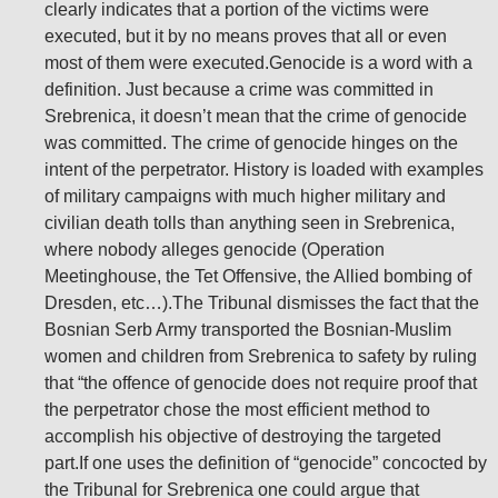
clearly indicates that a portion of the victims were
executed, but it by no means proves that all or even
most of them were executed.Genocide is a word with a
definition. Just because a crime was committed in
Srebrenica, it doesn’t mean that the crime of genocide
was committed. The crime of genocide hinges on the
intent of the perpetrator. History is loaded with examples
of military campaigns with much higher military and
civilian death tolls than anything seen in Srebrenica,
where nobody alleges genocide (Operation
Meetinghouse, the Tet Offensive, the Allied bombing of
Dresden, etc…).The Tribunal dismisses the fact that the
Bosnian Serb Army transported the Bosnian-Muslim
women and children from Srebrenica to safety by ruling
that “the offence of genocide does not require proof that
the perpetrator chose the most efficient method to
accomplish his objective of destroying the targeted
part.If one uses the definition of “genocide” concocted by
the Tribunal for Srebrenica one could argue that