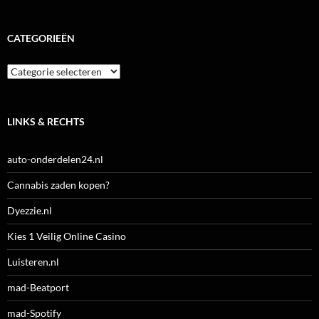
CATEGORIEËN
Categorieën
LINKS & RECHTS
auto-onderdelen24.nl
Cannabis zaden kopen?
Dyezzie.nl
Kies 1 Veilig Online Casino
Luisteren.nl
mad-Beatport
mad-Spotify