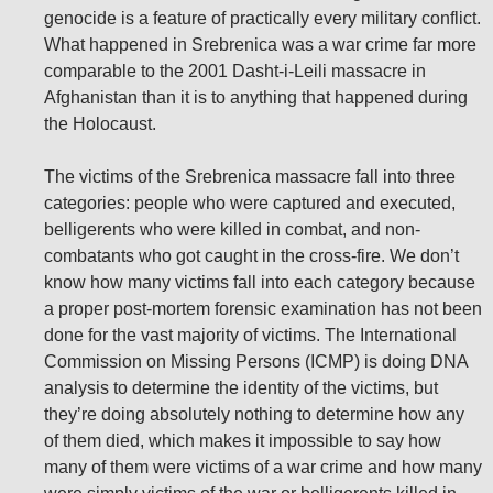
genocide is a feature of practically every military conflict.
What happened in Srebrenica was a war crime far more
comparable to the 2001 Dasht-i-Leili massacre in
Afghanistan than it is to anything that happened during
the Holocaust.
The victims of the Srebrenica massacre fall into three
categories: people who were captured and executed,
belligerents who were killed in combat, and non-
combatants who got caught in the cross-fire. We don’t
know how many victims fall into each category because
a proper post-mortem forensic examination has not been
done for the vast majority of victims. The International
Commission on Missing Persons (ICMP) is doing DNA
analysis to determine the identity of the victims, but
they’re doing absolutely nothing to determine how any
of them died, which makes it impossible to say how
many of them were victims of a war crime and how many