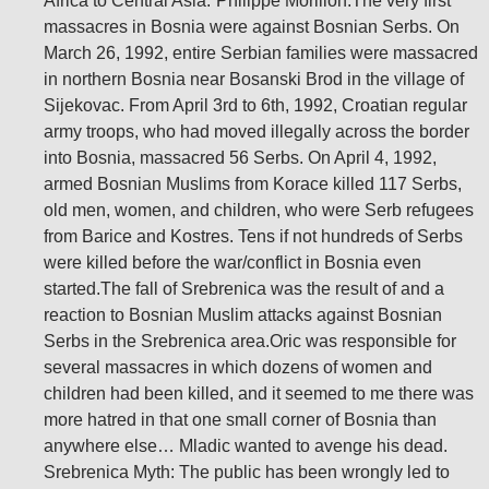
Africa to Central Asia.”Philippe Morillon:The very first
massacres in Bosnia were against Bosnian Serbs. On
March 26, 1992, entire Serbian families were massacred
in northern Bosnia near Bosanski Brod in the village of
Sijekovac. From April 3rd to 6th, 1992, Croatian regular
army troops, who had moved illegally across the border
into Bosnia, massacred 56 Serbs. On April 4, 1992,
armed Bosnian Muslims from Korace killed 117 Serbs,
old men, women, and children, who were Serb refugees
from Barice and Kostres. Tens if not hundreds of Serbs
were killed before the war/conflict in Bosnia even
started.The fall of Srebrenica was the result of and a
reaction to Bosnian Muslim attacks against Bosnian
Serbs in the Srebrenica area.Oric was responsible for
several massacres in which dozens of women and
children had been killed, and it seemed to me there was
more hatred in that one small corner of Bosnia than
anywhere else… Mladic wanted to avenge his dead.
Srebrenica Myth: The public has been wrongly led to