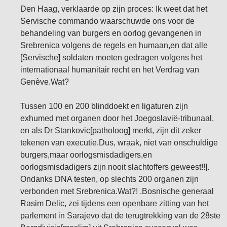
Den Haag, verklaarde op zijn proces: Ik weet dat het
Servische commando waarschuwde ons voor de
behandeling van burgers en oorlog gevangenen in
Srebrenica volgens de regels en humaan,en dat alle
[Servische] soldaten moeten gedragen volgens het
internationaal humanitair recht en het Verdrag van
Genève.Wat?
Tussen 100 en 200 blinddoekt en ligaturen zijn
exhumed met organen door het Joegoslavië-tribunaal,
en als Dr Stankovic[patholoog] merkt, zijn dit zeker
tekenen van executie.Dus, wraak, niet van onschuldige
burgers,maar oorlogsmisdadigers,en
oorlogsmisdadigers zijn nooit slachtoffers geweest!!].
Ondanks DNA testen, op slechts 200 organen zijn
verbonden met Srebrenica.Wat?! .Bosnische generaal
Rasim Delic, zei tijdens een openbare zitting van het
parlement in Sarajevo dat de terugtrekking van de 28ste