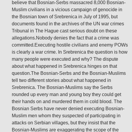
believe that Bosnian-Serbs massacred 8,000 Bosnian-
Muslim civilians in a vicious campaign of genocide in
the Bosnian town of Srebrenica in July of 1995, but
documents found in the archives of the UN war crimes
Tribunal in The Hague cast serious doubt on these
allegations.Nobody denies the fact that a crime was
committed.Executing hostile civilians and enemy POWs
is clearly a war crime. In Srebrenica the question is how
many people were executed and why? The dispute
about what happened in Srebrenica hinges on that
question.The Bosnian-Serbs and the Bosnian-Muslims
tell two different stories about what happened in
Srebrenica. The Bosnian-Muslims say the Serbs
rounded up every man and young boy they could get
their hands on and murdered them in cold blood. The
Bosnian Serbs have never denied executing Bosnian-
Muslim men whom they suspected of participating in
attacks on Serbian villages, but they insist that the
Bosnian-Muslims are exaggerating the scope of the