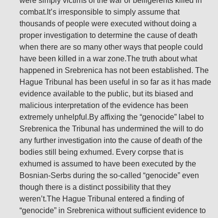
were simply victims of the war or belligerents killed in
combat.It’s irresponsible to simply assume that
thousands of people were executed without doing a
proper investigation to determine the cause of death
when there are so many other ways that people could
have been killed in a war zone.The truth about what
happened in Srebrenica has not been established. The
Hague Tribunal has been useful in so far as it has made
evidence available to the public, but its biased and
malicious interpretation of the evidence has been
extremely unhelpful.By affixing the “genocide” label to
Srebrenica the Tribunal has undermined the will to do
any further investigation into the cause of death of the
bodies still being exhumed. Every corpse that is
exhumed is assumed to have been executed by the
Bosnian-Serbs during the so-called “genocide” even
though there is a distinct possibility that they
weren’t.The Hague Tribunal entered a finding of
“genocide” in Srebrenica without sufficient evidence to