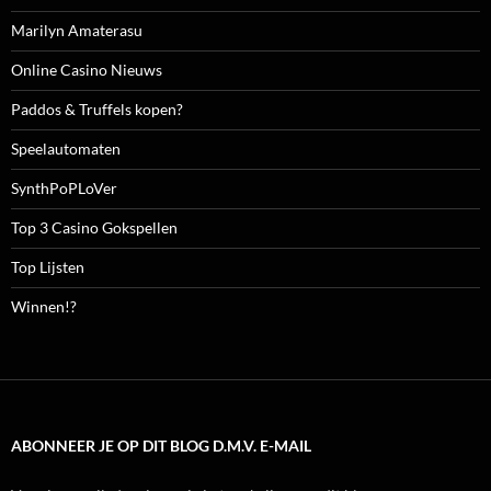
Marilyn Amaterasu
Online Casino Nieuws
Paddos & Truffels kopen?
Speelautomaten
SynthPoPLoVer
Top 3 Casino Gokspellen
Top Lijsten
Winnen!?
ABONNEER JE OP DIT BLOG D.M.V. E-MAIL