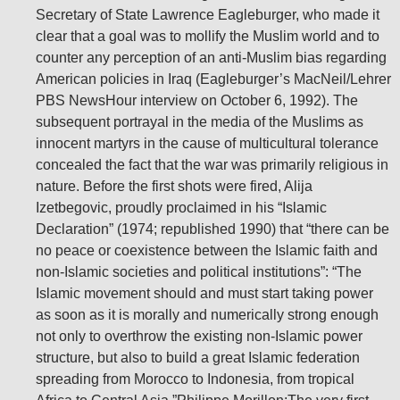
Secretary of State Lawrence Eagleburger, who made it
clear that a goal was to mollify the Muslim world and to
counter any perception of an anti-Muslim bias regarding
American policies in Iraq (Eagleburger’s MacNeil/Lehrer
PBS NewsHour interview on October 6, 1992). The
subsequent portrayal in the media of the Muslims as
innocent martyrs in the cause of multicultural tolerance
concealed the fact that the war was primarily religious in
nature. Before the first shots were fired, Alija
Izetbegovic, proudly proclaimed in his “Islamic
Declaration” (1974; republished 1990) that “there can be
no peace or coexistence between the Islamic faith and
non-Islamic societies and political institutions”: “The
Islamic movement should and must start taking power
as soon as it is morally and numerically strong enough
not only to overthrow the existing non-Islamic power
structure, but also to build a great Islamic federation
spreading from Morocco to Indonesia, from tropical