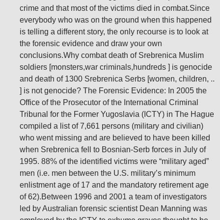
crime and that most of the victims died in combat.Since
everybody who was on the ground when this happened
is telling a different story, the only recourse is to look at
the forensic evidence and draw your own
conclusions.Why combat death of Srebrenica Muslim
soldiers [monsters,war criminals,hundreds ] is genocide
and death of 1300 Srebrenica Serbs [women, children, ..
] is not genocide? The Forensic Evidence: In 2005 the
Office of the Prosecutor of the International Criminal
Tribunal for the Former Yugoslavia (ICTY) in The Hague
compiled a list of 7,661 persons (military and civilian)
who went missing and are believed to have been killed
when Srebrenica fell to Bosnian-Serb forces in July of
1995. 88% of the identified victims were “military aged”
men (i.e. men between the U.S. military’s minimum
enlistment age of 17 and the mandatory retirement age
of 62).Between 1996 and 2001 a team of investigators
led by Australian forensic scientist Dean Manning was