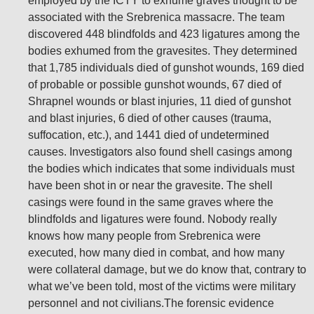
employed by the ICTY to exhume graves thought to be
associated with the Srebrenica massacre. The team
discovered 448 blindfolds and 423 ligatures among the
bodies exhumed from the gravesites. They determined
that 1,785 individuals died of gunshot wounds, 169 died
of probable or possible gunshot wounds, 67 died of
Shrapnel wounds or blast injuries, 11 died of gunshot
and blast injuries, 6 died of other causes (trauma,
suffocation, etc.), and 1441 died of undetermined
causes. Investigators also found shell casings among
the bodies which indicates that some individuals must
have been shot in or near the gravesite. The shell
casings were found in the same graves where the
blindfolds and ligatures were found. Nobody really
knows how many people from Srebrenica were
executed, how many died in combat, and how many
were collateral damage, but we do know that, contrary to
what we’ve been told, most of the victims were military
personnel and not civilians.The forensic evidence